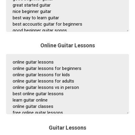
Online Guitar Lessons
Guitar Lessons