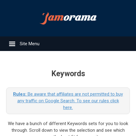
Site Menu
Keywords
Rules:
Be aware that affiliates are not permitted to buy
any traffic on Google Search. To see our rules click
here.
We have a bunch of different Keywords sets for you to look
through. Scroll down to view the selection and see which