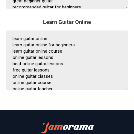
Learn Guitar Online