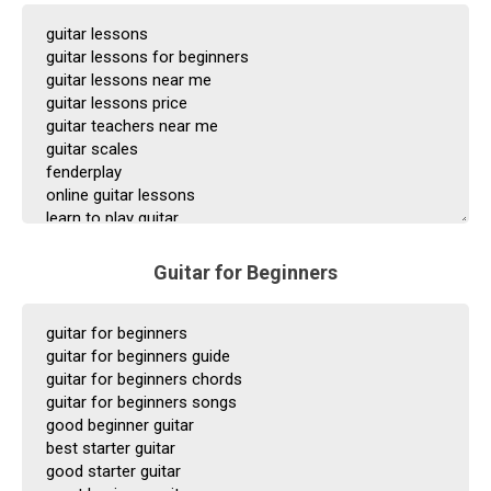
Guitar for Beginners