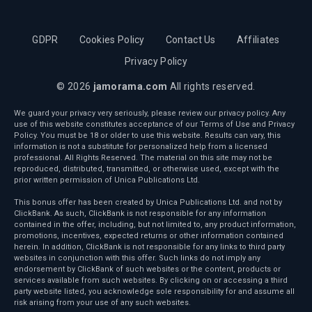
GDPR
Cookies Policy
Contact Us
Affiliates
Privacy Policy
© 2026
jamorama.com
All rights reserved.
We guard your privacy very seriously, please review our privacy policy. Any
use of this website constitutes acceptance of our Terms of Use and Privacy
Policy. You must be 18 or older to use this website. Results can vary, this
information is not a substitute for personalized help from a licensed
professional. All Rights Reserved. The material on this site may not be
reproduced, distributed, transmitted, or otherwise used, except with the
prior written permission of Unica Publications Ltd.
This bonus offer has been created by Unica Publications Ltd. and not by
ClickBank. As such, ClickBank is not responsible for any information
contained in the offer, including, but not limited to, any product information,
promotions, incentives, expected returns or other information contained
herein. In addition, ClickBank is not responsible for any links to third party
websites in conjunction with this offer. Such links do not imply any
endorsement by ClickBank of such websites or the content, products or
services available from such websites. By clicking on or accessing a third
party website listed, you acknowledge sole responsibility for and assume all
risk arising from your use of any such websites.