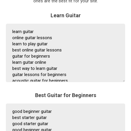
ones are the best fit for your site.
Learn Guitar
Best Guitar for Beginners